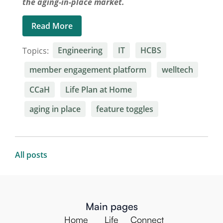
the aging-in-place market.
Read More
Topics:
Engineering
IT
HCBS
member engagement platform
welltech
CCaH
Life Plan at Home
aging in place
feature toggles
All posts
Main pages
Home
Life
Connect