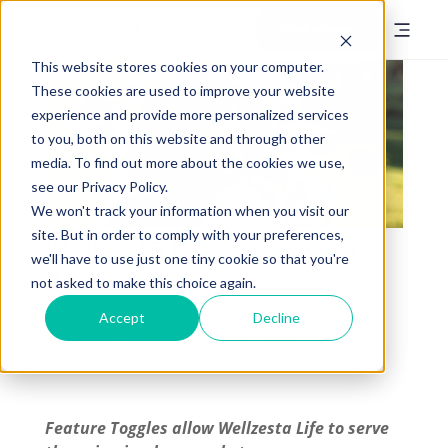
Book a Demo
This website stores cookies on your computer.
These cookies are used to improve your website
experience and provide more personalized services
to you, both on this website and through other
media. To find out more about the cookies we use,
see our Privacy Policy.
We won't track your information when you visit our
site. But in order to comply with your preferences,
Wellzesta Life for Aging in
we'll have to use just one tiny cookie so that you're
Place
not asked to make this choice again.
Accept
Decline
Posted by
John M. Robinson MD, PhD
on
January 9, 2024
Feature Toggles allow Wellzesta Life to serve