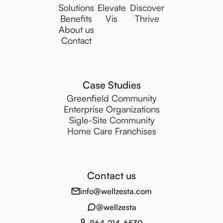
Solutions
Elevate
Discover
Benefits
Vis
Thrive
About us
Contact
Case Studies
Greenfield Community
Enterprise Organizations
Sigle-Site Community
Home Care Franchises
Contact us
info@wellzesta.com
@wellzesta
864-214-6530