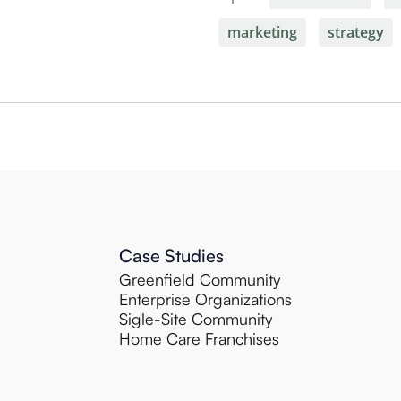
marketing
strategy
Case Studies
Greenfield Community
Enterprise Organizations
Sigle-Site Community
Home Care Franchises