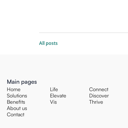
All posts
Main pages
Home
Life
Connect
Solutions
Elevate
Discover
Benefits
Vis
Thrive
About us
Contact