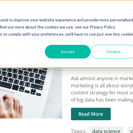
me
Solutions
Benefits
Resources
About us
Con
Data + Stor
used to improve your website experience and provide more personalize
find out more about the cookies we use, see our Privacy Policy.
Winning Co
r to comply with your preferences, we'll have to use just one tiny cookie
Accept
Decline
Posted by
Maribeth Jenkins
Ask almost anyone in market
marketing is all about storyt
content strategy for most of
of big data has been making
Read More
Topics:
data science
s