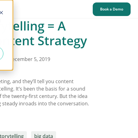
tact
Book a Demo
ytelling = A
d
ntent Strategy
on December 5, 2019
ing, and they’ll tell you content
elling. It’s been the basis for a sound
 the twenty-first century. But the idea
 steady inroads into the conversation.
torytelling
big data