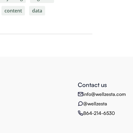
content
data
Contact us
info@wellzesta.com
@wellzesta
864-214-6530