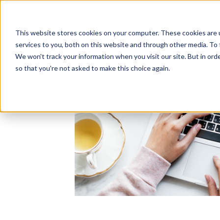
Ho
This website stores cookies on your computer. These cookies are 
services to you, both on this website and through other media. To 
We won't track your information when you visit our site. But in orde
so that you're not asked to make this choice again.