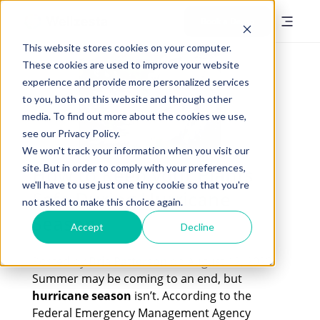
Book a Demo
This website stores cookies on your computer.
These cookies are used to improve your website
experience and provide more personalized services
to you, both on this website and through other
media. To find out more about the cookies we use,
see our Privacy Policy.
We won't track your information when you visit our
site. But in order to comply with your preferences,
How to Keep your Plants
we'll have to use just one tiny cookie so that you're
Safe During Hurricane
not asked to make this choice again.
Season
Accept
Decline
Posted by
Bria Patterson
on August 12, 2023
Summer may be coming to an end, but
hurricane season
isn’t. According to the
Federal Emergency Management Agency