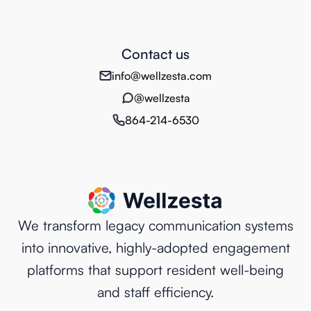
Contact us
info@wellzesta.com
@wellzesta
864-214-6530
We transform legacy communication systems
into innovative, highly-adopted engagement
platforms that support resident well-being
and staff efficiency.