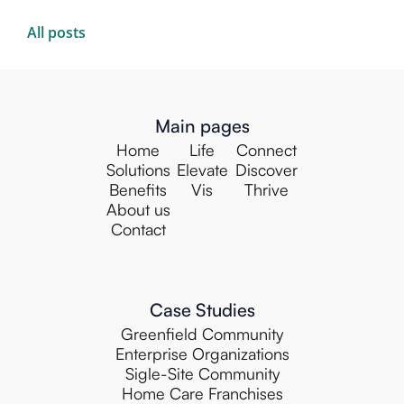
All posts
Main pages
Home
Life
Connect
Solutions
Elevate
Discover
Benefits
Vis
Thrive
About us
Contact
Case Studies
Greenfield Community
Enterprise Organizations
Sigle-Site Community
Home Care Franchises