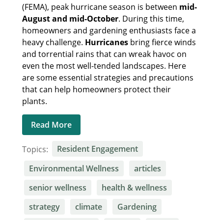
(FEMA), peak hurricane season is between
mid-
August and mid-October
. During this time,
homeowners and gardening enthusiasts face a
heavy challenge.
Hurricanes
bring fierce winds
and torrential rains that can wreak havoc on
even the most well-tended landscapes. Here
are some essential strategies and precautions
that can help homeowners protect their
plants.
Read More
Topics:
Resident Engagement
Environmental Wellness
articles
senior wellness
health & wellness
strategy
climate
Gardening