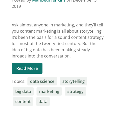
Posted by
Maribeth Jenkins
on December 5,
2019
Ask almost anyone in marketing, and they’ll tell
you content marketing is all about storytelling.
It’s been the basis for a sound content strategy
for most of the twenty-first century. But the
idea of big data has been making steady
inroads into the conversation.
Read More
Topics:
data science
storytelling
big data
marketing
strategy
content
data