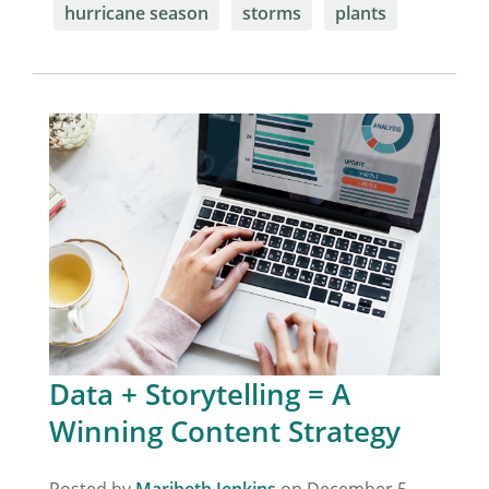
hurricane season
storms
plants
Data + Storytelling = A
Winning Content Strategy