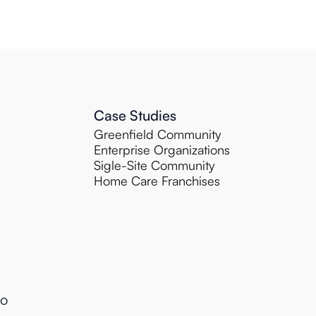
Case Studies
Greenfield Community
Enterprise Organizations
Sigle-Site Community
Home Care Franchises
to