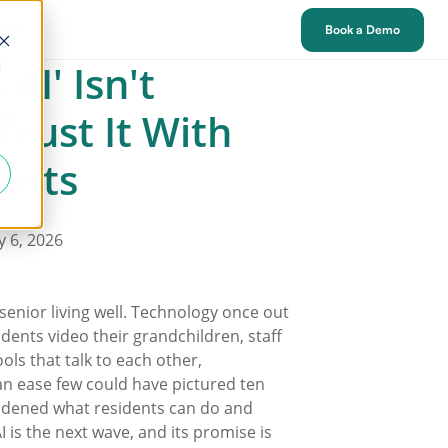
tact
Book a Demo
AI' Isn't
d
Trust It With
ents
y 6, 2026
senior living well. Technology once out
idents video their grandchildren, staff
ols that talk to each other,
n ease few could have pictured ten
idened what residents can do and
I is the next wave, and its promise is