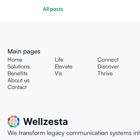
All posts
Main pages
Home
Life
Connect
Solutions
Elevate
Discover
Benefits
Vis
Thrive
About us
Contact
We transform legacy communication systems in