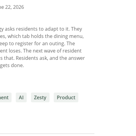
e 22, 2026
y asks residents to adapt to it. They
ves, which tab holds the dining menu,
eep to register for an outing. The
dent loses. The next wave of resident
s that. Residents ask, and the answer
k gets done.
ment
AI
Zesty
Product