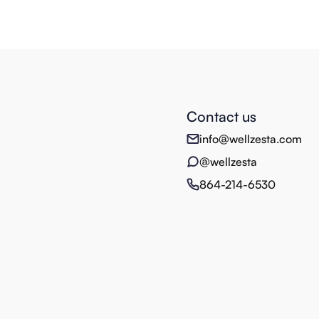
Contact us
info@wellzesta.com
@wellzesta
864-214-6530