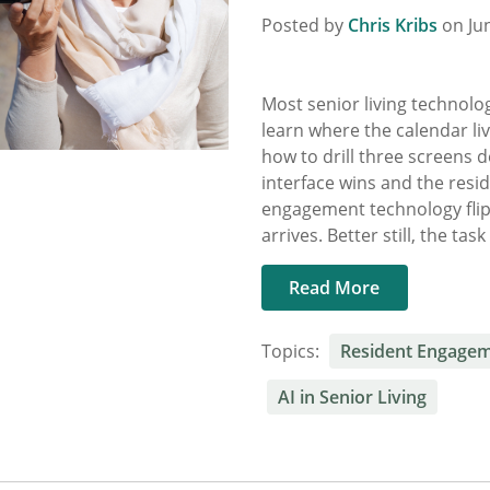
Posted by
Chris Kribs
on Jun
Most senior living technolog
learn where the calendar li
how to drill three screens d
interface wins and the resi
engagement technology flip
arrives. Better still, the tas
Read More
Topics:
Resident Engage
AI in Senior Living