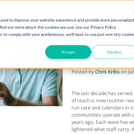
me
Solutions
Benefits
Resources
About us
Con
Why 'It Has 
used to improve your website experience and provide more personalize
find out more about the cookies we use, see our Privacy Policy.
Enough to 
r to comply with your preferences, we'll have to use just one tiny cookie
Your Resid
Accept
Decline
Posted by
Chris Kribs
on Jul
The last decade has served 
of reach is now routine: res
run care and calendars in to
communities operate with a
years ago. Each wave has w
lightened what staff carry. A