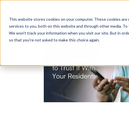
Ho
This website stores cookies on your computer. These cookies are 
services to you, both on this website and through other media. To 
We won't track your information when you visit our site. But in orde
so that you're not asked to make this choice again.