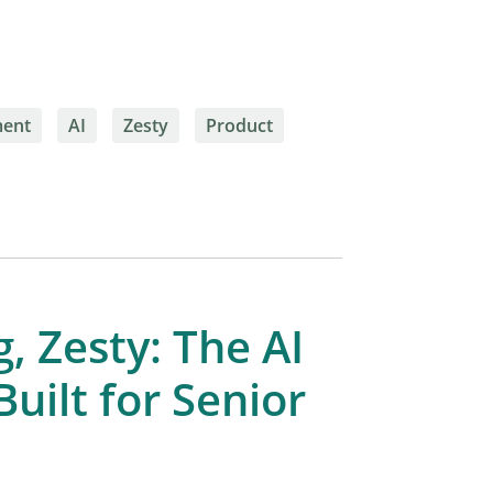
ment
AI
Zesty
Product
, Zesty: The AI
uilt for Senior