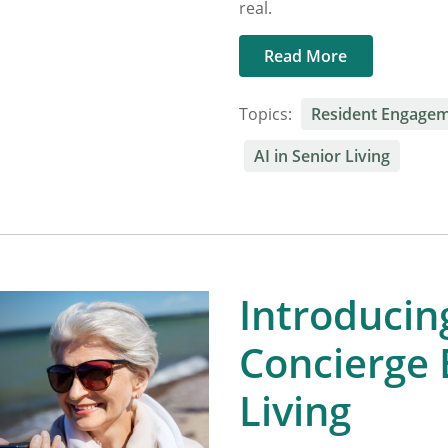
real.
Read More
Topics:
Resident Engage
AI in Senior Living
Introducing
Concierge B
Living