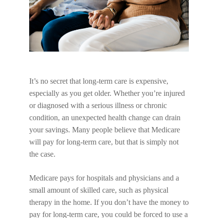
It’s no secret that long-term care is expensive,
especially as you get older. Whether you’re injured
or diagnosed with a serious illness or chronic
condition, an unexpected health change can drain
your savings. Many people believe that Medicare
will pay for long-term care, but that is simply not
the case.
Medicare pays for hospitals and physicians and a
small amount of skilled care, such as physical
therapy in the home. If you don’t have the money to
pay for long-term care, you could be forced to use a