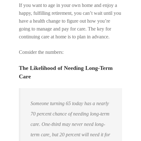
If you want to age in your own home and enjoy a
happy, fulfilling retirement, you can’t wait until you
have a health change to figure out how you’re
going to manage and pay for care. The key for
continuing care at home is to plan in advance.
Consider the numbers:
The Likelihood of Needing Long-Term
Care
Someone turning 65 today has a nearly
70 percent chance of needing long-term
care. One-third may never need long-
term care, but 20 percent will need it for