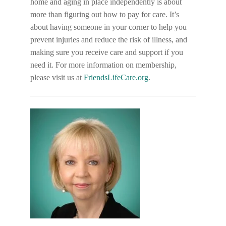
home and aging in place independently is about
more than figuring out how to pay for care. It’s
about having someone in your corner to help you
prevent injuries and reduce the risk of illness, and
making sure you receive care and support if you
need it. For more information on membership,
please visit us at
FriendsLifeCare.org
.