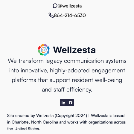
@wellzesta
864-214-6530
We transform legacy communication systems
into innovative, highly-adopted engagement
platforms that support resident well-being
and staff efficiency.
Site created by Wellzesta (Copyright 2024) | Wellzesta is based
in Charlotte, North Carolina and works with organizations across
the United States.