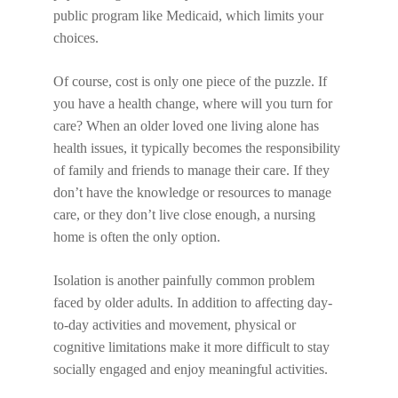
public program like Medicaid, which limits your
choices.
Of course, cost is only one piece of the puzzle. If
you have a health change, where will you turn for
care? When an older loved one living alone has
health issues, it typically becomes the responsibility
of family and friends to manage their care. If they
don’t have the knowledge or resources to manage
care, or they don’t live close enough, a nursing
home is often the only option.
Isolation is another painfully common problem
faced by older adults. In addition to affecting day-
to-day activities and movement, physical or
cognitive limitations make it more difficult to stay
socially engaged and enjoy meaningful activities.