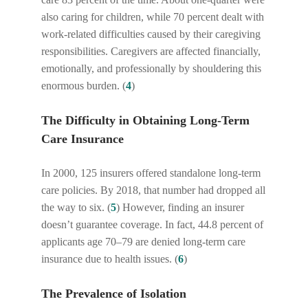
also caring for children, while 70 percent dealt with
work-related difficulties caused by their caregiving
responsibilities. Caregivers are affected financially,
emotionally, and professionally by shouldering this
enormous burden. (
4
)
The Difficulty in Obtaining Long-Term
Care Insurance
In 2000, 125 insurers offered standalone long-term
care policies. By 2018, that number had dropped all
the way to six. (
5
) However, finding an insurer
doesn’t guarantee coverage. In fact, 44.8 percent of
applicants age 70–79 are denied long-term care
insurance due to health issues. (
6
)
The Prevalence of Isolation