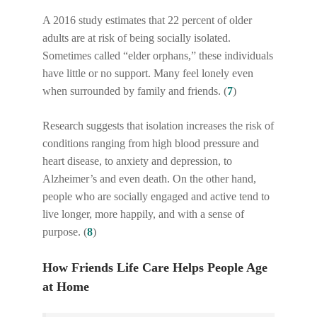
A 2016 study estimates that 22 percent of older
adults are at risk of being socially isolated.
Sometimes called “elder orphans,” these individuals
have little or no support. Many feel lonely even
when surrounded by family and friends. (
7
)
Research suggests that isolation increases the risk of
conditions ranging from high blood pressure and
heart disease, to anxiety and depression, to
Alzheimer’s and even death. On the other hand,
people who are socially engaged and active tend to
live longer, more happily, and with a sense of
purpose. (
8
)
How Friends Life Care Helps People Age
at Home