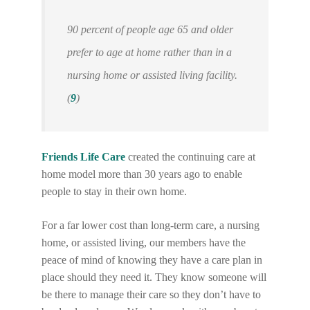
90 percent of people age 65 and older
prefer to age at home rather than in a
nursing home or assisted living facility.
(
9
)
Friends Life Care
created the continuing care at
home model more than 30 years ago to enable
people to stay in their own home.
For a far lower cost than long-term care, a nursing
home, or assisted living, our members have the
peace of mind of knowing they have a care plan in
place should they need it. They know someone will
be there to manage their care so they don’t have to