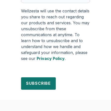
Wellzesta will use the contact details
you share to reach out regarding
our products and services. You may
unsubscribe from these
communications at anytime. To
learn how to unsubscribe and to
understand how we handle and
safeguard your information, please
see our
Privacy Policy
.
SUBSCRIBE