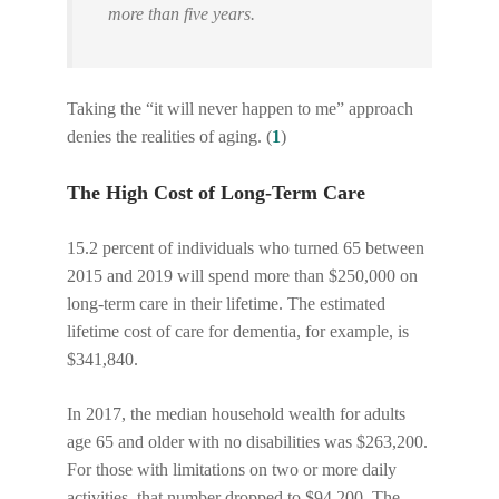
more than five years.
Taking the “it will never happen to me” approach
denies the realities of aging. (
1
)
The High Cost of Long-Term Care
15.2 percent of individuals who turned 65 between
2015 and 2019 will spend more than $250,000 on
long-term care in their lifetime. The estimated
lifetime cost of care for dementia, for example, is
$341,840.
In 2017, the median household wealth for adults
age 65 and older with no disabilities was $263,200.
For those with limitations on two or more daily
activities, that number dropped to $94,200. The