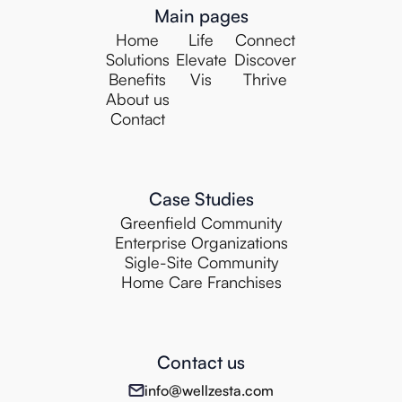
Main pages
Home
Life
Connect
Solutions
Elevate
Discover
Benefits
Vis
Thrive
About us
Contact
Case Studies
Greenfield Community
Enterprise Organizations
Sigle-Site Community
Home Care Franchises
Contact us
info@wellzesta.com