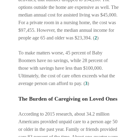
options outside the home are expensive as well. The
median annual cost for assisted living was $45,000.
For a private room in a nursing home, the cost was
$97,455. However, the median annual income for
people age 65 and older was $23,394. (
2
)
To make matters worse, 45 percent of Baby
Boomers have no savings, while 28 percent of
those with savings have less than $100,000.
Ultimately, the cost of care often exceeds what the
average person can afford to pay. (
3
)
The Burden of Caregiving on Loved Ones
According to 2015 research, about 34.2 million
Americans provided unpaid care to a person age 50
or older in the past year. Family or friends provided
care 83 percent of the time. About one-quarter were