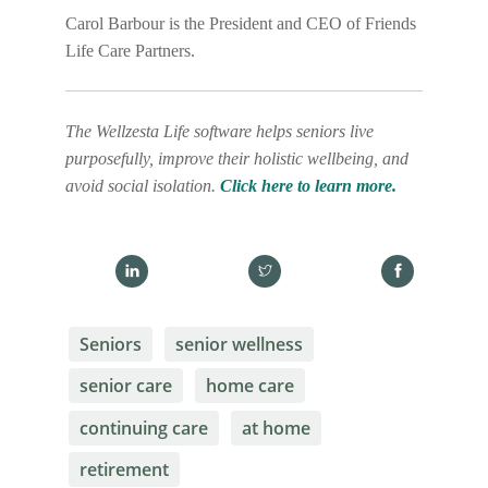
Carol Barbour is the President and CEO of Friends
Life Care Partners.
The Wellzesta Life software helps seniors live
purposefully, improve their holistic wellbeing, and
avoid social isolation.
Click here to learn more.
Seniors
senior wellness
senior care
home care
continuing care
at home
retirement