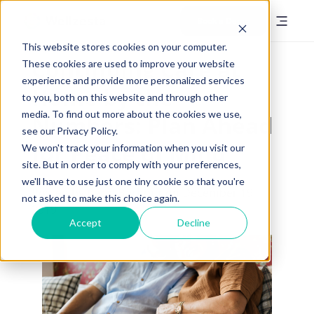
Book a Demo
This website stores cookies on your computer.
Continuing Care at
These cookies are used to improve your website
experience and provide more personalized services
Home by the
to you, both on this website and through other
media. To find out more about the cookies we use,
Numbers: Plan Ahead
see our Privacy Policy.
for Peace of Mind
We won't track your information when you visit our
site. But in order to comply with your preferences,
we'll have to use just one tiny cookie so that you're
Posted by
Carol Barbour
on December 19,
not asked to make this choice again.
2019
Accept
Decline