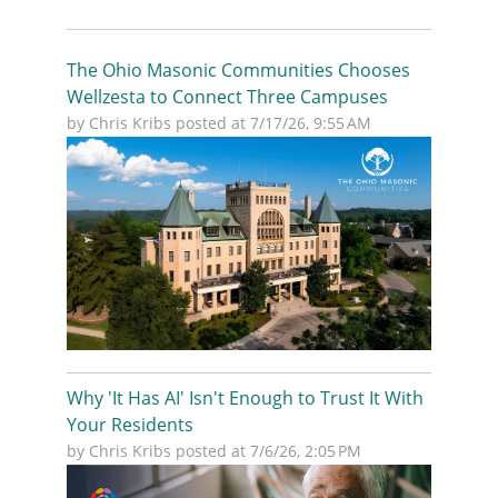
The Ohio Masonic Communities Chooses
Wellzesta to Connect Three Campuses
by
Chris Kribs
posted at
7/17/26, 9:55 AM
Why 'It Has AI' Isn't Enough to Trust It With
Your Residents
by
Chris Kribs
posted at
7/6/26, 2:05 PM