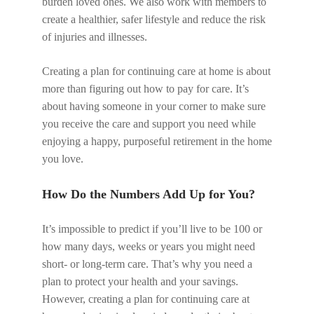
burden loved ones. We also work with members to
create a healthier, safer lifestyle and reduce the risk
of injuries and illnesses.
Creating a plan for continuing care at home is about
more than figuring out how to pay for care. It’s
about having someone in your corner to make sure
you receive the care and support you need while
enjoying a happy, purposeful retirement in the home
you love.
How Do the Numbers Add Up for You?
It’s impossible to predict if you’ll live to be 100 or
how many days, weeks or years you might need
short- or long-term care. That’s why you need a
plan to protect your health and your savings.
However, creating a plan for continuing care at