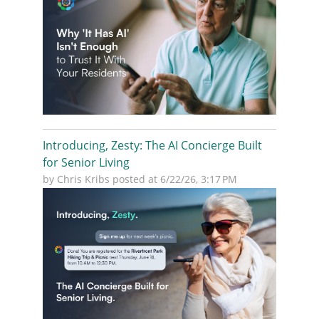
Introducing, Zesty: The AI Concierge Built
for Senior Living
by
Chris Kribs
posted at
6/22/26, 3:17 PM