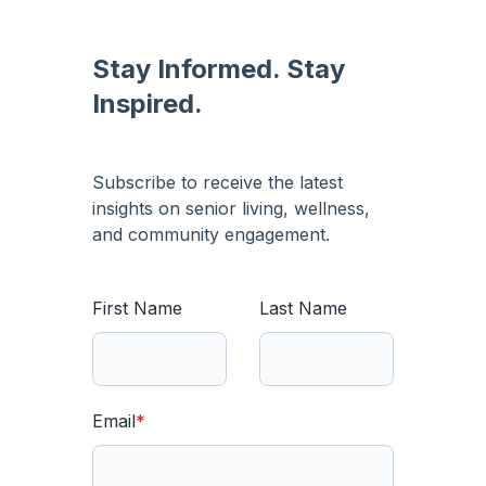
Stay Informed. Stay
Inspired.
Subscribe to receive the latest
insights on senior living, wellness,
and community engagement.
First Name
Last Name
Email
*