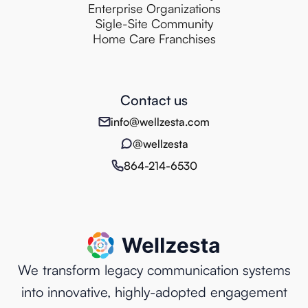
Enterprise Organizations
Sigle-Site Community
Home Care Franchises
Contact us
info@wellzesta.com
@wellzesta
864-214-6530
We transform legacy communication systems
into innovative, highly-adopted engagement