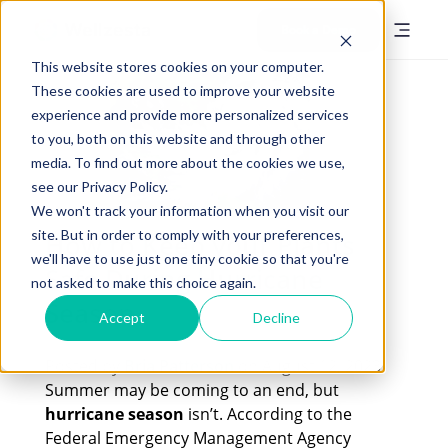
Book a Demo
This website stores cookies on your computer.
These cookies are used to improve your website
experience and provide more personalized services
to you, both on this website and through other
media. To find out more about the cookies we use,
see our Privacy Policy.
We won't track your information when you visit our
site. But in order to comply with your preferences,
How to Keep your Plants
we'll have to use just one tiny cookie so that you're
Safe During Hurricane
not asked to make this choice again.
Season
Accept
Decline
Posted by
Bria Patterson
on August 12, 2023
Summer may be coming to an end, but
hurricane season
isn’t. According to the
Federal Emergency Management Agency