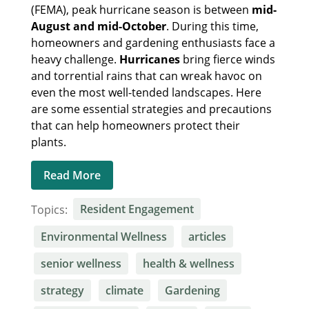
(FEMA), peak hurricane season is between
mid-
August and mid-October
. During this time,
homeowners and gardening enthusiasts face a
heavy challenge.
Hurricanes
bring fierce winds
and torrential rains that can wreak havoc on
even the most well-tended landscapes. Here
are some essential strategies and precautions
that can help homeowners protect their
plants.
Read More
Topics:
Resident Engagement
Environmental Wellness
articles
senior wellness
health & wellness
strategy
climate
Gardening