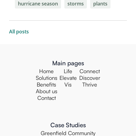
hurricane season
storms
plants
All posts
Main pages
Home
Life
Connect
Solutions
Elevate
Discover
Benefits
Vis
Thrive
About us
Contact
Case Studies
Greenfield Community