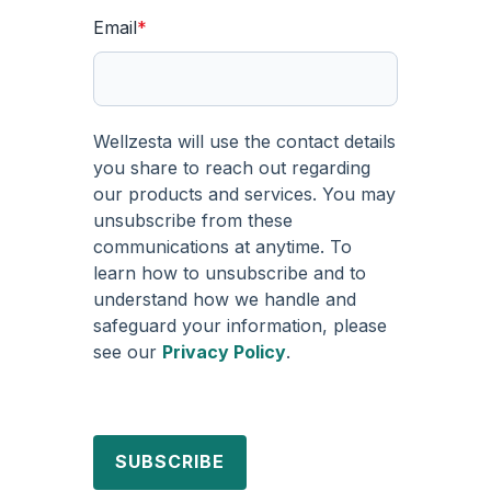
Email
*
Wellzesta will use the contact details
you share to reach out regarding
our products and services. You may
unsubscribe from these
communications at anytime. To
learn how to unsubscribe and to
understand how we handle and
safeguard your information, please
see our
Privacy Policy
.
SUBSCRIBE