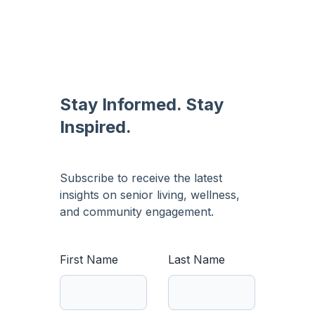
Stay Informed. Stay
Inspired.
Subscribe to receive the latest
insights on senior living, wellness,
and community engagement.
First Name
Last Name