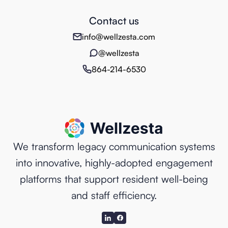
Contact us
info@wellzesta.com
@wellzesta
864-214-6530
We transform legacy communication systems
into innovative, highly-adopted engagement
platforms that support resident well-being
and staff efficiency.