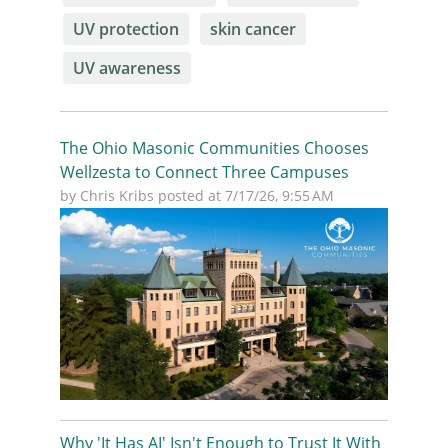
UV protection
skin cancer
UV awareness
The Ohio Masonic Communities Chooses
Wellzesta to Connect Three Campuses
by
Chris Kribs
posted at
7/17/26, 9:55 AM
Why 'It Has AI' Isn't Enough to Trust It With