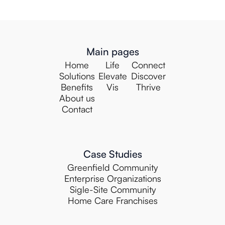
Main pages
Home
Life
Connect
Solutions
Elevate
Discover
Benefits
Vis
Thrive
About us
Contact
Case Studies
Greenfield Community
Enterprise Organizations
Sigle-Site Community
Home Care Franchises