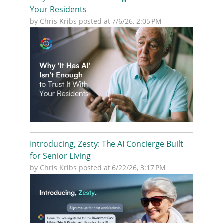
Your Residents
by
Chris Kribs
posted at
7/6/26, 2:05 PM
Introducing, Zesty: The AI Concierge Built
for Senior Living
by
Chris Kribs
posted at
6/22/26, 3:17 PM