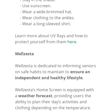
- Use sunscreen.
- Wear a wide-brimmed hat.
- Wear clothing to the ankles.
- Wear a long-sleeved shirt.
Learn more about UV Rays and how to
protect yourself from them
here
.
Wellzesta
Wellzesta is dedicated to informing seniors
on safe habits to maintain to
ensure an
independent and healthy lifestyle
.
Wellzesta’s Home Screen is equipped with
a
weather forecast
, providing users the
ability to plan their day’s activities and
clothing depending on the temperature.