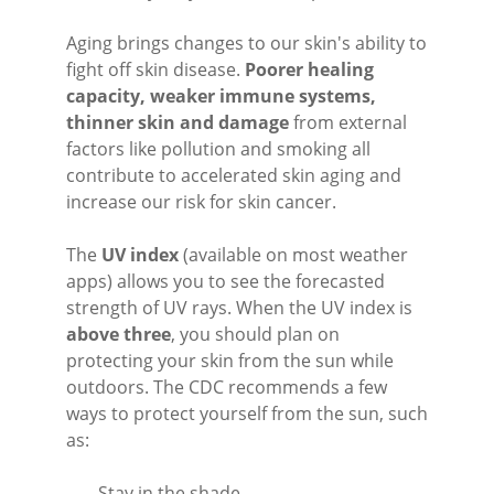
Aging brings changes to our skin's ability to
fight off skin disease.
Poorer healing
capacity, weaker immune systems,
thinner skin and damage
from external
factors like pollution and smoking all
contribute to accelerated skin aging and
increase our risk for skin cancer.
The
UV index
(available on most weather
apps) allows you to see the forecasted
strength of UV rays. When the UV index is
above three
, you should plan on
protecting your skin from the sun while
outdoors. The CDC recommends a few
ways to protect yourself from the sun, such
as:
- Stay in the shade.