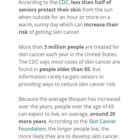
According to the
CDC
,
less than half of
seniors protect their skin
from the sun
when outside for an hour or more on a
warm, sunny day which can
increase their
risk
of getting skin cancer.
More than
5 million people
are treated for
skin cancer each year in the United States.
The CDC says most cases of skin cancer are
found in
people older than 65
, but
information rarely targets seniors in
providing ways to reduce skin cancer risk.
Because the average lifespan has increased
over the years, people over the age of 65
can expect to live, on average,
around 20
more years
. According to the
Skin Cancer
Foundation
, the longer people live, the
more likely they are to develop skin cancer.