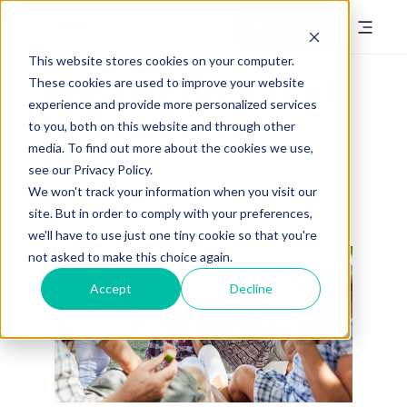
Book a Demo
This website stores cookies on your computer.
Reducing the Risk of
These cookies are used to improve your website
experience and provide more personalized services
Skin Cancer for
to you, both on this website and through other
media. To find out more about the cookies we use,
Seniors
see our Privacy Policy.
We won't track your information when you visit our
Posted by
Annie Keough
on May 24, 2023
site. But in order to comply with your preferences,
we'll have to use just one tiny cookie so that you're
not asked to make this choice again.
Accept
Decline