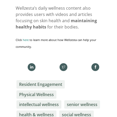
Wellzesta’s daily wellness content also
provides users with videos and articles
focusing on skin health and
maintaining
healthy habits
for their bodies.
Click
here
to learn more about how Wellzesta can help your
community.
Resident Engagement
Physical Wellness
intellectual wellness
senior wellness
health & wellness
social wellness