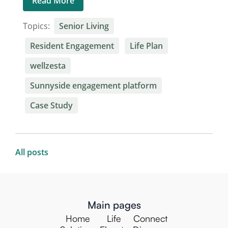
Read More
Topics:
Senior Living
Resident Engagement
Life Plan
wellzesta
Sunnyside engagement platform
Case Study
All posts
Main pages
Home
Life
Connect