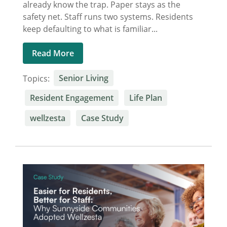
already know the trap. Paper stays as the
safety net. Staff runs two systems. Residents
keep defaulting to what is familiar...
Read More
Topics:
Senior Living
Resident Engagement
Life Plan
wellzesta
Case Study