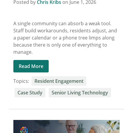
Posted by
Chris Kribs
on June 1, 2026
A single community can absorb a weak tool.
Staff build workarounds, residents adjust, and
a paper calendar or a phone tree limps along
because there is only one of everything to
manage.
Read More
Topics:
Resident Engagement
Case Study
Senior Living Technology