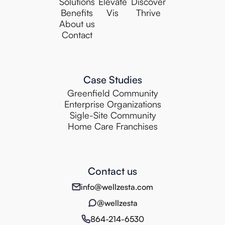
Solutions
Elevate
Discover
Benefits
Vis
Thrive
About us
Contact
Case Studies
Greenfield Community
Enterprise Organizations
Sigle-Site Community
Home Care Franchises
Contact us
info@wellzesta.com
@wellzesta
864-214-6530