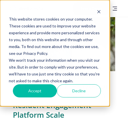
Book a Demo
This website stores cookies on your computer.
These cookies are used to improve your website
experience and provide more personalized services
to you, both on this website and through other
media. To find out more about the cookies we use,
see our Privacy Policy.
We won't track your information when you visit our
site. But in order to comply with your preferences,
One Platform, Every
we'll have to use just one tiny cookie so that you're
not asked to make this choice again.
Campus: How Presbyterian
Accept
Decline
Homes of Georgia Made a
Resident Engagement
Platform Scale