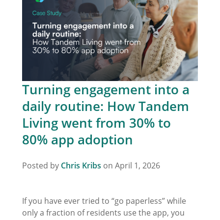
Turning engagement into a
daily routine: How Tandem
Living went from 30% to
80% app adoption
Posted by
Chris Kribs
on April 1, 2026
If you have ever tried to “go paperless” while
only a fraction of residents use the app, you