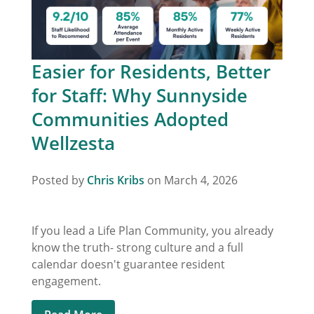
Easier for Residents, Better
for Staff: Why Sunnyside
Communities Adopted
Wellzesta
Posted by
Chris Kribs
on March 4, 2026
If you lead a Life Plan Community, you already
know the truth- strong culture and a full
calendar doesn't guarantee resident
engagement.