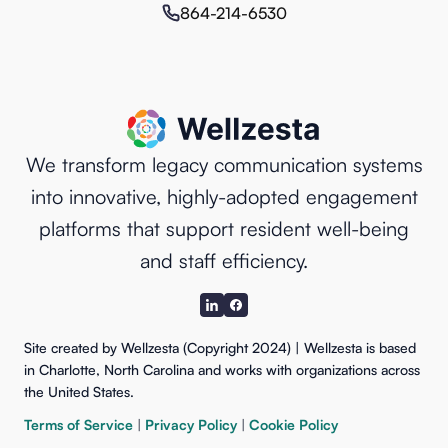
864-214-6530
We transform legacy communication systems
into innovative, highly-adopted engagement
platforms that support resident well-being
and staff efficiency.
Site created by Wellzesta (Copyright 2024) | Wellzesta is based
in Charlotte, North Carolina and works with organizations across
the United States.
Terms of Service
|
Privacy Policy
|
Cookie Policy