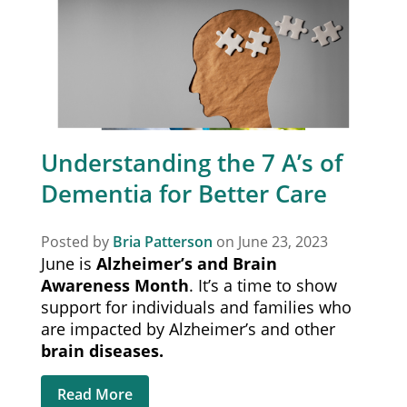
Understanding the 7 A’s of
Dementia for Better Care
Posted by
Bria Patterson
on June 23, 2023
June is
Alzheimer’s
and Brain
Awareness Month
. It’s a time to show
support for individuals and families who
are impacted by Alzheimer’s and other
brain diseases.
Read More