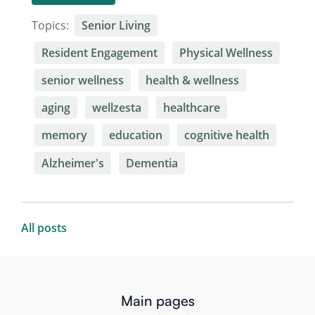
Topics:
Senior Living
Resident Engagement
Physical Wellness
senior wellness
health & wellness
aging
wellzesta
healthcare
memory
education
cognitive health
Alzheimer's
Dementia
All posts
Main pages