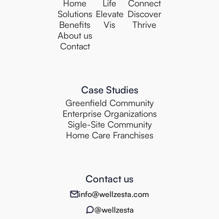
Home
Life
Connect
Solutions
Elevate
Discover
Benefits
Vis
Thrive
About us
Contact
Case Studies
Greenfield Community
Enterprise Organizations
Sigle-Site Community
Home Care Franchises
Contact us
info@wellzesta.com
@wellzesta