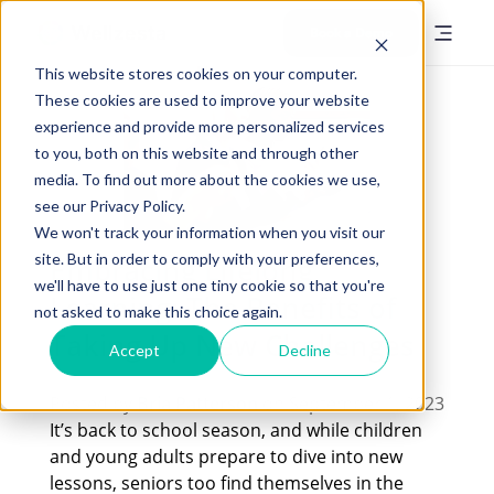
Book a Demo
This website stores cookies on your computer.
These cookies are used to improve your website
experience and provide more personalized services
to you, both on this website and through other
media. To find out more about the cookies we use,
see our Privacy Policy.
We won't track your information when you visit our
site. But in order to comply with your preferences,
Embracing Lifelong
we'll have to use just one tiny cookie so that you're
Learning: The Benefits of
not asked to make this choice again.
Taking Up New Challenges
Accept
Decline
Posted by
Bria Patterson
on September 1, 2023
It’s back to school season, and while children
and young adults prepare to dive into new
lessons, seniors too find themselves in the