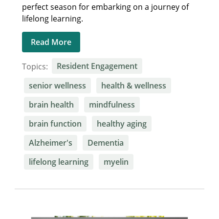
perfect season for embarking on a journey of
lifelong learning.
Read More
Topics:
Resident Engagement
senior wellness
health & wellness
brain health
mindfulness
brain function
healthy aging
Alzheimer's
Dementia
lifelong learning
myelin